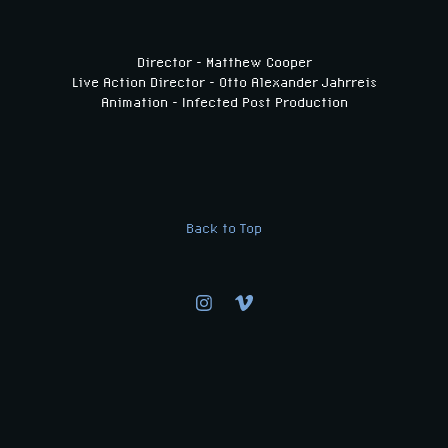
Director - Matthew Cooper
Live Action Director - Otto Alexander Jahrreis
Animation - Infected Post Production
Back to Top