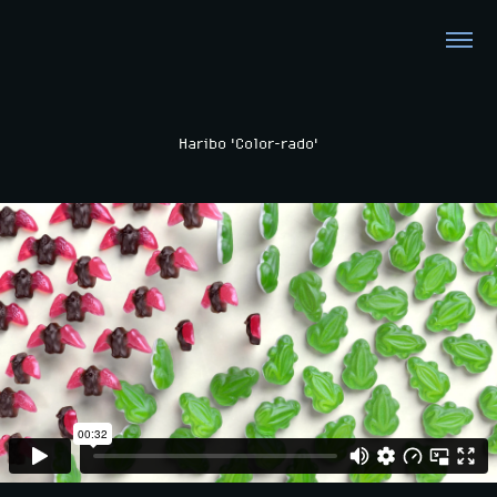
Haribo 'Color-rado'