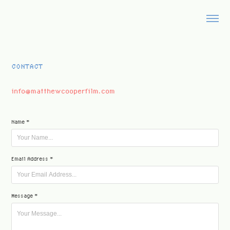
CONTACT
info@matthewcooperfilm.com
Name *
Email Address *
Message *