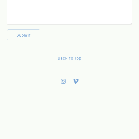
Submit
Back to Top